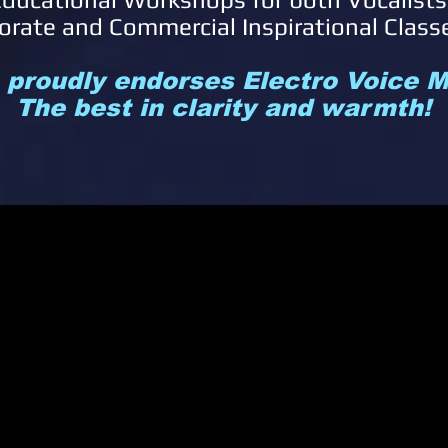
orate and Commercial Inspirational Class
s proudly endorses Electro Voice
The best in clarity and warmth!