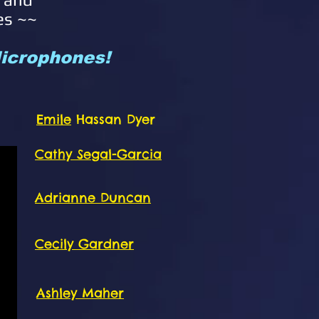
es ~~
 Microphones!
Emile
Hassan Dyer
Cathy Segal-Garcia
Adrianne Duncan
Cecily Gardner
Ashley Maher