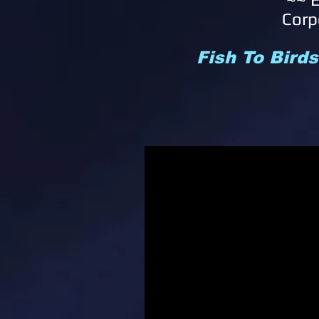
Corp
Fish To Bird