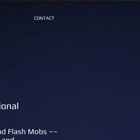
CONTACT
ional
and Flash Mobs ~~
 and