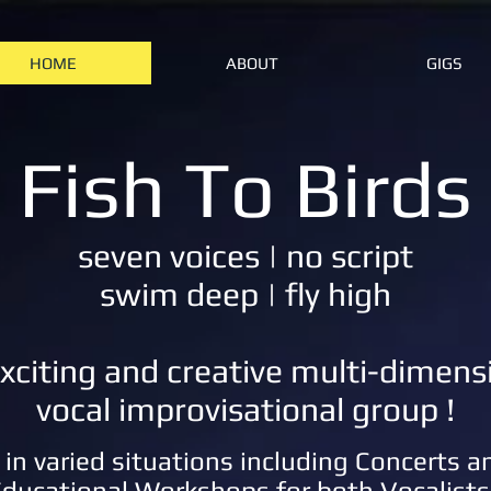
HOME
ABOUT
GIGS
Fish To Birds
seven voices | no script
swim deep | fly high
xciting and creative multi-dimens
vocal improvisational group !
in varied situations including Concerts 
ducational Workshops for both Vocalists