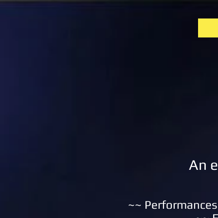
An e
~~ Performances 
~~ E