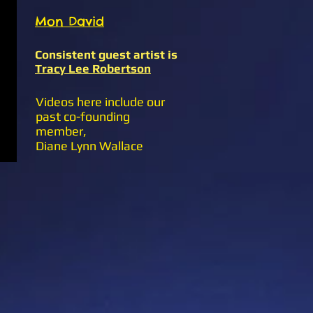
Mon David
Consistent guest artist is
Tracy Lee Robertson
Videos here include our
past co-founding
member,
Diane Lynn Wallace